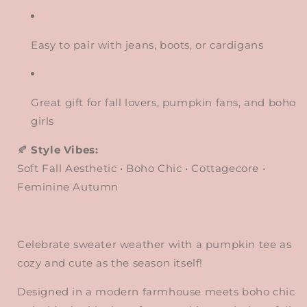
Easy to pair with jeans, boots, or cardigans
Great gift for fall lovers, pumpkin fans, and boho
girls
🍂
Style Vibes:
Soft Fall Aesthetic • Boho Chic • Cottagecore •
Feminine Autumn
Celebrate sweater weather with a pumpkin tee as
cozy and cute as the season itself!
Designed in a modern farmhouse meets boho chic