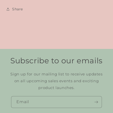
Share
Subscribe to our emails
Sign up for our mailing list to receive updates
on all upcoming sales events and exciting
product launches.
Email