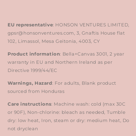
EU representative
: HONSON VENTURES LIMITED,
gpsr@honsonventures.com, 3, Gnaftis House flat
102, Limassol, Mesa Geitonia, 4003, CY
Product information
: Bella+Canvas 3001, 2 year
warranty in EU and Northern Ireland as per
Directive 1999/44/EC
Warnings, Hazard
: For adults, Blank product
sourced from Honduras
Care instructions
: Machine wash: cold (max 30C
or 90F), Non-chlorine: bleach as needed, Tumble
dry: low heat, Iron, steam or dry: medium heat, Do
not dryclean