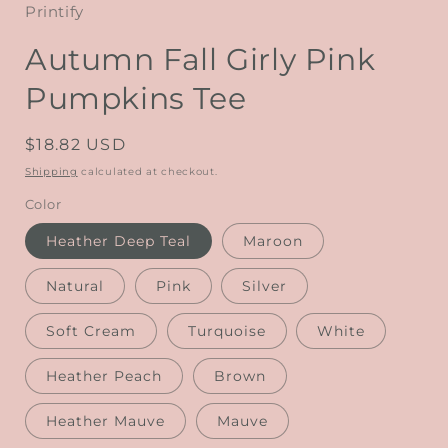
Printify
Autumn Fall Girly Pink
Pumpkins Tee
Regular
$18.82 USD
price
Shipping
calculated at checkout.
Color
Heather Deep Teal
Maroon
Natural
Pink
Silver
Soft Cream
Turquoise
White
Heather Peach
Brown
Heather Mauve
Mauve