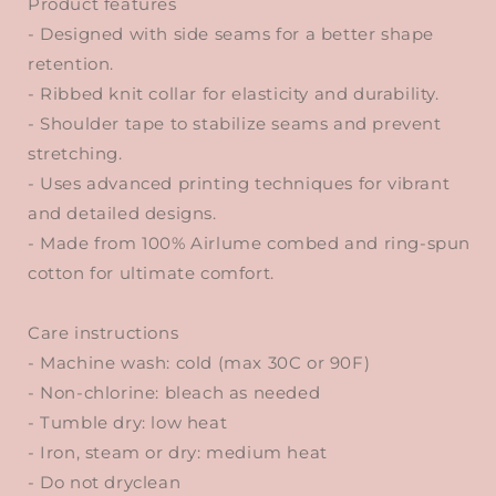
Product features
- Designed with side seams for a better shape
retention.
- Ribbed knit collar for elasticity and durability.
- Shoulder tape to stabilize seams and prevent
stretching.
- Uses advanced printing techniques for vibrant
and detailed designs.
- Made from 100% Airlume combed and ring-spun
cotton for ultimate comfort.
Care instructions
- Machine wash: cold (max 30C or 90F)
- Non-chlorine: bleach as needed
- Tumble dry: low heat
- Iron, steam or dry: medium heat
- Do not dryclean