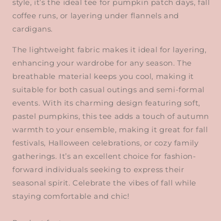
style, it’s the ideal tee for pumpkin patch days, fall
coffee runs, or layering under flannels and
cardigans.
The lightweight fabric makes it ideal for layering,
enhancing your wardrobe for any season. The
breathable material keeps you cool, making it
suitable for both casual outings and semi-formal
events. With its charming design featuring soft,
pastel pumpkins, this tee adds a touch of autumn
warmth to your ensemble, making it great for fall
festivals, Halloween celebrations, or cozy family
gatherings. It’s an excellent choice for fashion-
forward individuals seeking to express their
seasonal spirit. Celebrate the vibes of fall while
staying comfortable and chic!