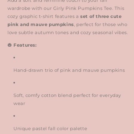
Add a soft and feminine touch to your fall
wardrobe with our Girly Pink Pumpkins Tee. This
cozy graphic t-shirt features a
set of three cute
pink and mauve pumpkins
, perfect for those who
love subtle autumn tones and cozy seasonal vibes.
🎃
Features:
Hand-drawn trio of pink and mauve pumpkins
Soft, comfy cotton blend perfect for everyday
wear
Unique pastel fall color palette