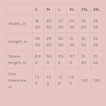
S
M
L
XL
2XL
3XL
18.
20.
22.
24.
26.
28.
Width, in
00
00
00
00
00
00
28.
29.
30.
31.
32.
33.
Length, in
00
00
00
00
00
00
Sleeve
8.9
9.2
9.5
9.7
10.
10.
length, in
0
0
0
0
00
40
Size
1.5
1.5
1.5
1.5
tolerance,
1.50
1.50
0
0
0
0
in