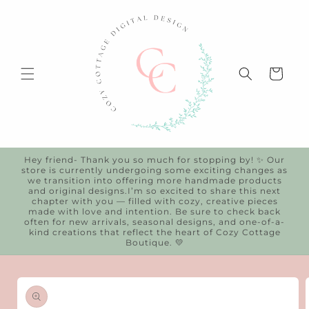
Skip to
content
Cart
Hey friend- Thank you so much for stopping by! ✨ Our
store is currently undergoing some exciting changes as
we transition into offering more handmade products
and original designs.I’m so excited to share this next
chapter with you — filled with cozy, creative pieces
made with love and intention. Be sure to check back
often for new arrivals, seasonal designs, and one-of-a-
kind creations that reflect the heart of Cozy Cottage
Boutique. 💛
Skip to
product
information